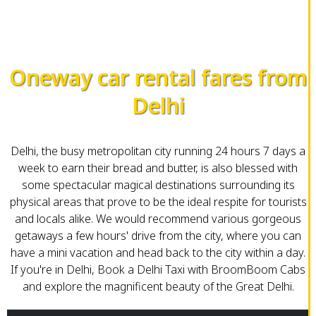
Oneway car rental fares from
Delhi
Delhi, the busy metropolitan city running 24 hours 7 days a
week to earn their bread and butter, is also blessed with
some spectacular magical destinations surrounding its
physical areas that prove to be the ideal respite for tourists
and locals alike. We would recommend various gorgeous
getaways a few hours' drive from the city, where you can
have a mini vacation and head back to the city within a day.
If you're in Delhi, Book a Delhi Taxi with BroomBoom Cabs
and explore the magnificent beauty of the Great Delhi.