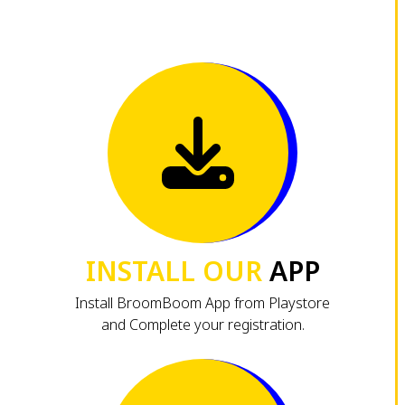
INSTALL OUR
APP
Install BroomBoom App from Playstore
and Complete your registration.