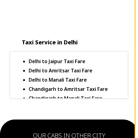
Taxi Service in Delhi
Delhi to Jaipur Taxi Fare
Delhi to Amritsar Taxi Fare
Delhi to Manali Taxi Fare
Chandigarh to Amritsar Taxi Fare
Chandigarh to Manali Taxi Fare
Chandigarh to Shimla Taxi Fare
Chandigarh to Ludhiana Taxi Fare
OUR CABS IN OTHER CITY