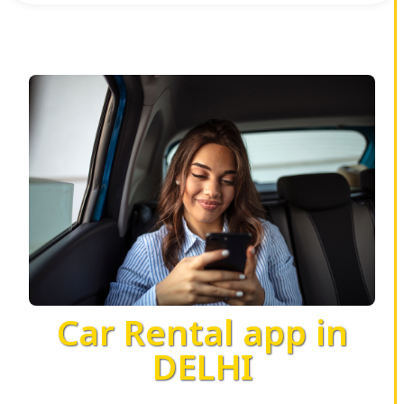
Car Rental app in
DELHI