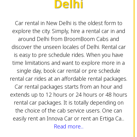
Delhi
Car rental in New Delhi is the oldest form to
explore the city. Simply, hire a rental car in and
around Delhi from BroomBoom Cabs and
discover the unseen locales of Delhi. Rental car
is easy to pre schedule rides. When you have
time limitations and want to explore more in a
single day, book car rental or pre schedule
rental car rides at an affordable rental packages.
Car rental packages starts from an hour and
extends up to 12 hours or 24 hours or 48 hours
rental car packages. It is totally depending on
the choice of the cab service users. One can
easily rent an Innova Car or rent an Ertiga Ca...
Read more...