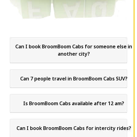
Can I book BroomBoom Cabs for someone else in
another city?
Can 7 people travel in BroomBoom Cabs SUV?
Is BroomBoom Cabs available after 12 am?
Can I book BroomBoom Cabs for intercity rides?