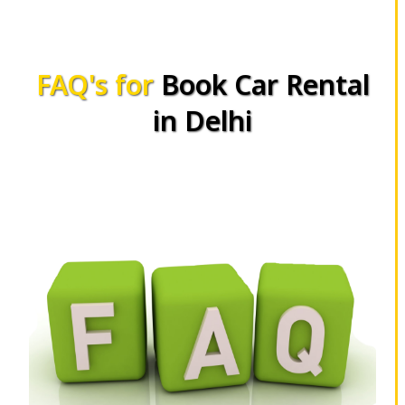
FAQ's for
Book Car Rental
in Delhi