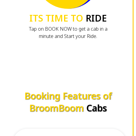
ITS TIME TO
RIDE
Tap on BOOK NOW to get a cab in a
minute and Start your Ride.
Booking Features of
BroomBoom
Cabs