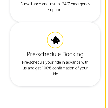
Surveillance and instant 24/7 emergency
support.
Pre-schedule Booking
Pre-schedule your ride in advance with
us and get 100% confirmation of your
ride.