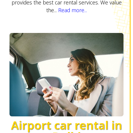
provides the best car rental services. We value
the...
Read more...
Airport car rental in