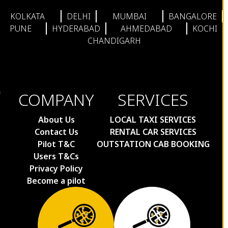
KOLKATA
DELHI
MUMBAI
BANGALORE
PUNE
HYDERABAD
AHMEDABAD
KOCHI
CHANDIGARH
COMPANY
SERVICES
About Us
LOCAL TAXI SERVICES
Contact Us
RENTAL CAR SERVICES
Pilot T&C
OUTSTATION CAB BOOKING
Users T&Cs
Privacy Policy
Become a pilot