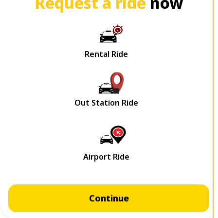
Request a ride
now
Continue