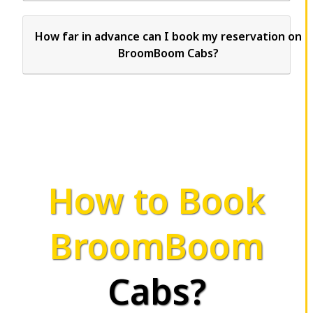
How far in advance can I book my reservation on
BroomBoom Cabs?
How to Book
BroomBoom
Cabs?