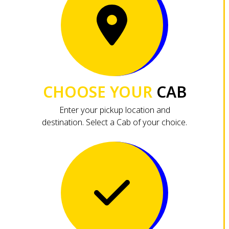
CHOOSE YOUR
CAB
Enter your pickup location and
destination. Select a Cab of your choice.