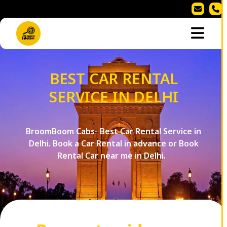
BEST CAR RENTAL
SERVICE IN DELHI
BroomBoom Cabs- Best Car Rental Service in
Delhi. Book a Car Rental in advance or Book
Rental Car near me in Delhi.