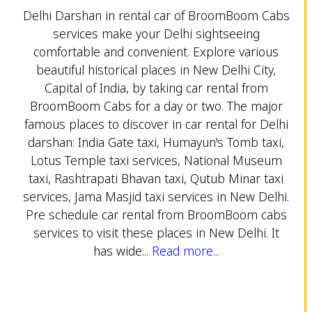
Delhi Darshan in rental car of BroomBoom Cabs
services make your Delhi sightseeing
comfortable and convenient. Explore various
beautiful historical places in New Delhi City,
Capital of India, by taking car rental from
BroomBoom Cabs for a day or two. The major
famous places to discover in car rental for Delhi
darshan: India Gate taxi, Humayun's Tomb taxi,
Lotus Temple taxi services, National Museum
taxi, Rashtrapati Bhavan taxi, Qutub Minar taxi
services, Jama Masjid taxi services in New Delhi.
Pre schedule car rental from BroomBoom cabs
services to visit these places in New Delhi. It
has wide...
Read more...