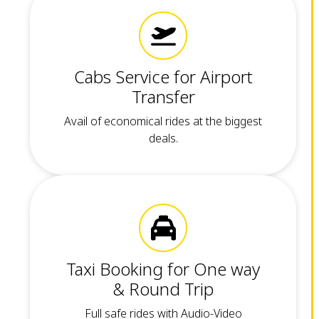
Cabs Service for Airport
Transfer
Avail of economical rides at the biggest
deals.
Taxi Booking for One way
& Round Trip
Full safe rides with Audio-Video