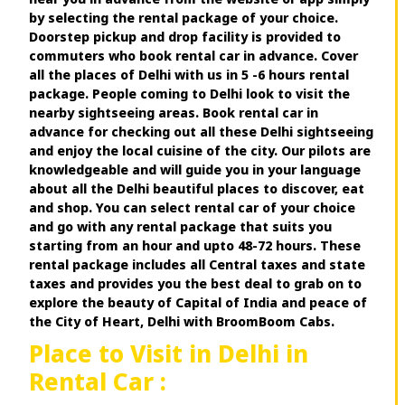
by selecting the rental package of your choice.
Doorstep pickup and drop facility is provided to
commuters who book rental car in advance. Cover
all the places of Delhi with us in 5 -6 hours rental
package. People coming to Delhi look to visit the
nearby sightseeing areas. Book rental car in
advance for checking out all these Delhi sightseeing
and enjoy the local cuisine of the city. Our pilots are
knowledgeable and will guide you in your language
about all the Delhi beautiful places to discover, eat
and shop. You can select rental car of your choice
and go with any rental package that suits you
starting from an hour and upto 48-72 hours. These
rental package includes all Central taxes and state
taxes and provides you the best deal to grab on to
explore the beauty of Capital of India and peace of
the City of Heart, Delhi with BroomBoom Cabs.
Place to Visit in Delhi in
Rental Car :