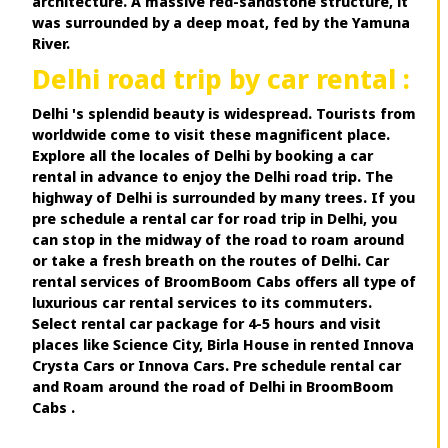
architecture. A massive red-sandstone structure, it
was surrounded by a deep moat, fed by the Yamuna
River.
Delhi road trip by car rental :
Delhi 's splendid beauty is widespread. Tourists from
worldwide come to visit these magnificent place.
Explore all the locales of Delhi by booking a car
rental in advance to enjoy the Delhi road trip. The
highway of Delhi is surrounded by many trees. If you
pre schedule a rental car for road trip in Delhi, you
can stop in the midway of the road to roam around
or take a fresh breath on the routes of Delhi. Car
rental services of BroomBoom Cabs offers all type of
luxurious car rental services to its commuters.
Select rental car package for 4-5 hours and visit
places like Science City, Birla House in rented Innova
Crysta Cars or Innova Cars. Pre schedule rental car
and Roam around the road of Delhi in BroomBoom
Cabs .