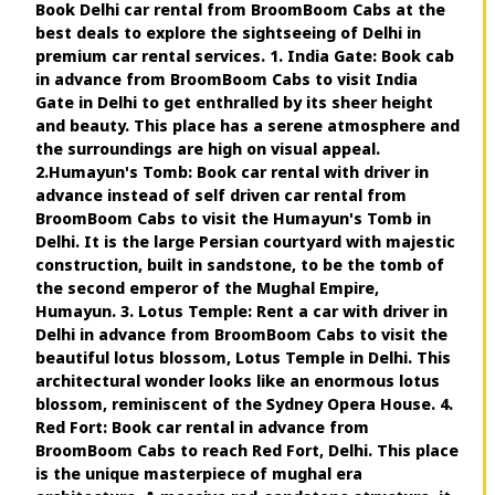
Book Delhi car rental from BroomBoom Cabs at the
best deals to explore the sightseeing of Delhi in
premium car rental services. 1. India Gate: Book cab
in advance from BroomBoom Cabs to visit India
Gate in Delhi to get enthralled by its sheer height
and beauty. This place has a serene atmosphere and
the surroundings are high on visual appeal.
2.Humayun's Tomb: Book car rental with driver in
advance instead of self driven car rental from
BroomBoom Cabs to visit the Humayun's Tomb in
Delhi. It is the large Persian courtyard with majestic
construction, built in sandstone, to be the tomb of
the second emperor of the Mughal Empire,
Humayun. 3. Lotus Temple: Rent a car with driver in
Delhi in advance from BroomBoom Cabs to visit the
beautiful lotus blossom, Lotus Temple in Delhi. This
architectural wonder looks like an enormous lotus
blossom, reminiscent of the Sydney Opera House. 4.
Red Fort: Book car rental in advance from
BroomBoom Cabs to reach Red Fort, Delhi. This place
is the unique masterpiece of mughal era