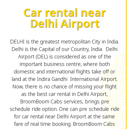
Car rental near
Delhi Airport
DELHI is the greatest metropolitan City in India.
Delhi is the Capital of our Country, India. Delhi
Airport (DEL) is considered as one of the
important business centre, where both
domestic and international flights take off or
land at the Indira Gandhi International Airport.
Now, there is no chance of missing your flight
as the best car rental in Delhi Airport,
BroomBoom Cabs services, brings pre
schedule ride option. One can pre schedule ride
for car rental near Delhi Airport at the same
fare of real time booking. BroomBoom Cabs