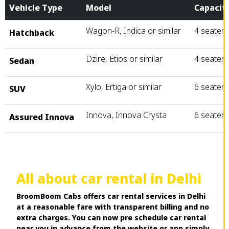
Vehicle Type
Model
Capacit
Wagon-R, Indica or similar
4 seater
Hatchback
Dzire, Etios or similar
4 seater
Sedan
Xylo, Ertiga or similar
6 seater
SUV
Innova, Innova Crysta
6 seater
Assured Innova
All about car rental in Delhi
BroomBoom Cabs offers car rental services in Delhi
at a reasonable fare with transparent billing and no
extra charges. You can now pre schedule car rental
near you in advance from the website or app simply