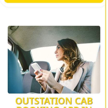
OUTSTATION CAB