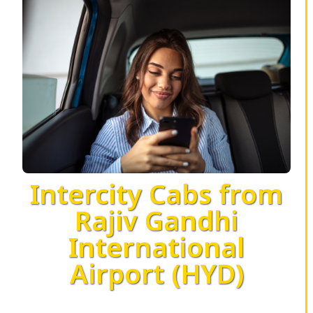
Intercity Cabs from
Rajiv Gandhi
International
Airport (HYD)