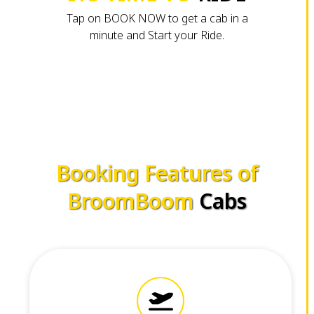
Tap on BOOK NOW to get a cab in a
minute and Start your Ride.
Booking Features of
BroomBoom
Cabs