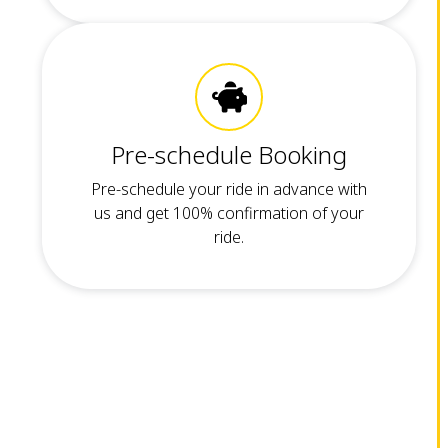
Pre-schedule Booking
Pre-schedule your ride in advance with
us and get 100% confirmation of your
ride.