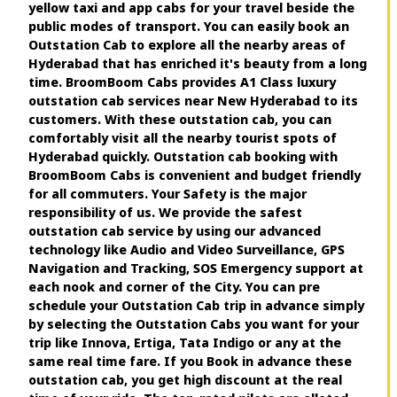
yellow taxi and app cabs for your travel beside the
public modes of transport. You can easily book an
Outstation Cab to explore all the nearby areas of
Hyderabad that has enriched it's beauty from a long
time. BroomBoom Cabs provides A1 Class luxury
outstation cab services near New Hyderabad to its
customers. With these outstation cab, you can
comfortably visit all the nearby tourist spots of
Hyderabad quickly. Outstation cab booking with
BroomBoom Cabs is convenient and budget friendly
for all commuters. Your Safety is the major
responsibility of us. We provide the safest
outstation cab service by using our advanced
technology like Audio and Video Surveillance, GPS
Navigation and Tracking, SOS Emergency support at
each nook and corner of the City. You can pre
schedule your Outstation Cab trip in advance simply
by selecting the Outstation Cabs you want for your
trip like Innova, Ertiga, Tata Indigo or any at the
same real time fare. If you Book in advance these
outstation cab, you get high discount at the real