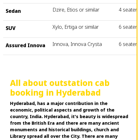
Dzire, Etios or similar
4 seater
Sedan
Xylo, Ertiga or similar
6 seater
SUV
Innova, Innova Crysta
6 seater
Assured Innova
All about outstation cab
booking in Hyderabad
Hyderabad, has a major contribution in the
economic, political aspects and growth of the
country, India. Hyderabad, it's beauty is widespread
from the British Era and there are many ancient
monuments and historical buildings, church and
Library spread all over the City. There are many