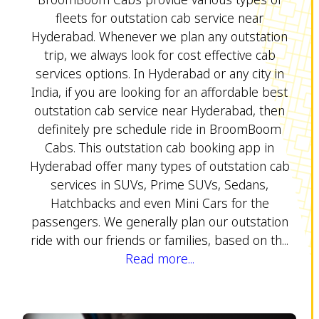
fleets for outstation cab service near
Hyderabad. Whenever we plan any outstation
trip, we always look for cost effective cab
services options. In Hyderabad or any city in
India, if you are looking for an affordable best
outstation cab service near Hyderabad, then
definitely pre schedule ride in BroomBoom
Cabs. This outstation cab booking app in
Hyderabad offer many types of outstation cab
services in SUVs, Prime SUVs, Sedans,
Hatchbacks and even Mini Cars for the
passengers. We generally plan our outstation
ride with our friends or families, based on th...
Read more...