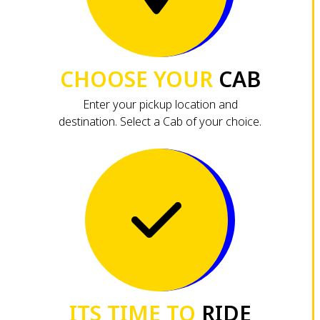
CHOOSE YOUR
CAB
Enter your pickup location and
destination. Select a Cab of your choice.
ITS TIME TO
RIDE