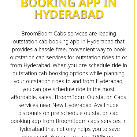
BOOKING APP IN
HYDERABAD
BroomBoom Cabs services are leading
outstation cab booking app in Hyderabad that
provides a hassle-free, convenient way to book
outstation cab services for outstation rides to or
from Hyderabad. When you pre schedule ride in
outstation cab booking options while planning
your outstation rides to and from Hyderabad,
you can pre schedule ride in the most
affordable, safest BroomBoom Outstation Cabs
services near New Hyderabad. Avail huge
discounts on pre schedule outstation cab
booking app from BroomBoom cabs services in
Hyderabad that not only helps you to save
money but also ensures you 100% gu...