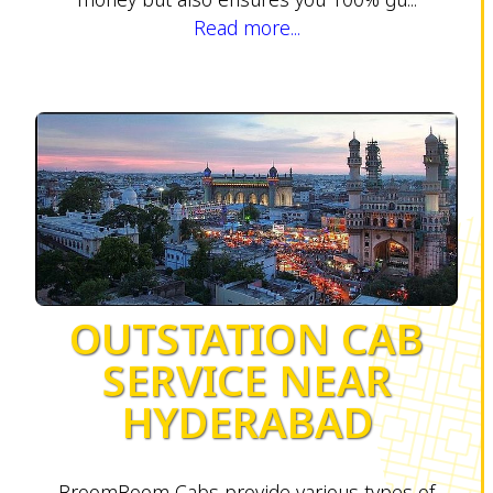
Read more...
OUTSTATION CAB
SERVICE NEAR
HYDERABAD
BroomBoom Cabs provide various types of