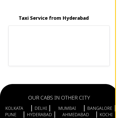
Taxi Service from Hyderabad
OUR CABS IN OTHER CITY
KOLKATA
DELHI
MUMBAI
BANGALORE
PUNE
HYDERABAD
AHMEDABAD
KOCHI