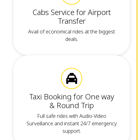
Cabs Service for Airport
Transfer
Avail of economical rides at the biggest
deals.
Taxi Booking for One way
& Round Trip
Full safe rides with Audio-Video
Surveillance and instant 24/7 emergency
support.